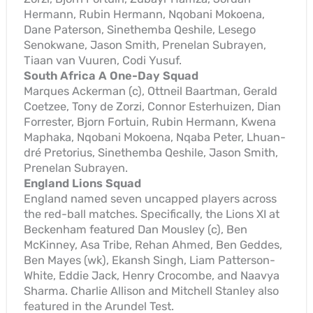
Hermann, Rubin Hermann, Nqobani Mokoena,
Dane Paterson, Sinethemba Qeshile, Lesego
Senokwane, Jason Smith, Prenelan Subrayen,
Tiaan van Vuuren, Codi Yusuf.
South Africa A One-Day Squad
Marques Ackerman (c), Ottneil Baartman, Gerald
Coetzee, Tony de Zorzi, Connor Esterhuizen, Dian
Forrester, Bjorn Fortuin, Rubin Hermann, Kwena
Maphaka, Nqobani Mokoena, Nqaba Peter, Lhuan-
dré Pretorius, Sinethemba Qeshile, Jason Smith,
Prenelan Subrayen.
England Lions Squad
England named seven uncapped players across
the red-ball matches. Specifically, the Lions XI at
Beckenham featured Dan Mousley (c), Ben
McKinney, Asa Tribe, Rehan Ahmed, Ben Geddes,
Ben Mayes (wk), Ekansh Singh, Liam Patterson-
White, Eddie Jack, Henry Crocombe, and Naavya
Sharma. Charlie Allison and Mitchell Stanley also
featured in the Arundel Test.