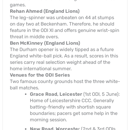
games.
Rehan Ahmed (England Lions)
The leg-spinner was unbeaten on 44 at stumps
on day two at Beckenham. Therefore, he should
feature in the ODI XI and offers genuine wrist-spin
threat in middle overs.
Ben McKinney (England Lions)
The Durham opener is widely tipped as a future
England white-ball pick. As a result, scores in this
series carry real selection weight ahead of the
home international summer.
Venues for the ODI Series
Two famous county grounds host the three white-
ball matches.
Grace Road, Leicester
(1st ODI, 5 June):
Home of Leicestershire CCC. Generally
batting-friendly with shortish square
boundaries; pacers get some help in the
morning session.
New Road, Worceste
r (2nd & 3rd ODIs,