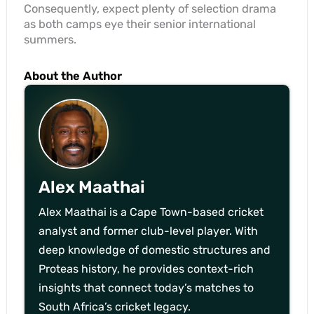
Consequently, expect plenty of selection drama
as both camps eye their senior international
summers.
About the Author
Alex Maathai
Alex Maathai is a Cape Town-based cricket
analyst and former club-level player. With
deep knowledge of domestic structures and
Proteas history, he provides context-rich
insights that connect today’s matches to
South Africa’s cricket legacy.