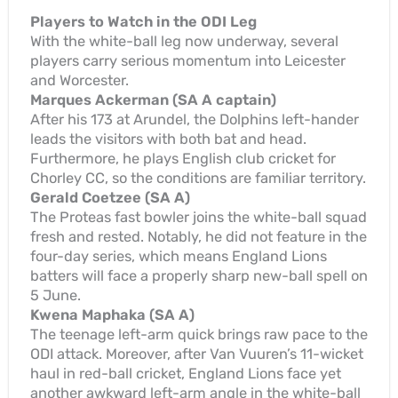
Players to Watch in the ODI Leg
With the white-ball leg now underway, several
players carry serious momentum into Leicester
and Worcester.
Marques Ackerman (SA A captain)
After his 173 at Arundel, the Dolphins left-hander
leads the visitors with both bat and head.
Furthermore, he plays English club cricket for
Chorley CC, so the conditions are familiar territory.
Gerald Coetzee (SA A)
The Proteas fast bowler joins the white-ball squad
fresh and rested. Notably, he did not feature in the
four-day series, which means England Lions
batters will face a properly sharp new-ball spell on
5 June.
Kwena Maphaka (SA A)
The teenage left-arm quick brings raw pace to the
ODI attack. Moreover, after Van Vuuren’s 11-wicket
haul in red-ball cricket, England Lions face yet
another awkward left-arm angle in the white-ball