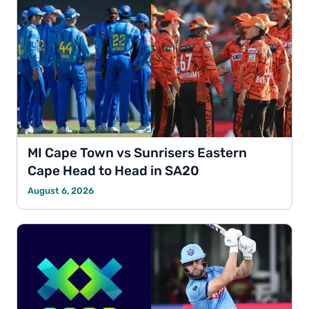
MI Cape Town vs Sunrisers Eastern
Cape Head to Head in SA20
August 6, 2026