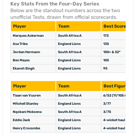
Key Stats From the Four-Day Series
Below are the standout numbers across the two
unofficial Tests, drawn from official scorecards.
Player
Team
Best Score
Marques Ackerman
South Africa A
173
Asa Tribe
England Lions
135
Jordan Hermann
South Africa A
100+ & 32*
Ben Mayes
England Lions
105
Ekansh Singh
England Lions
95
Player
Team
Best Figures
Tiaan van Vuuren
South Africa A
6/52 (11/105 match)
Mitchell Stanley
England Lions
3/77
Nqobani Mokoena
South Africa A
3/75
Eddie Jack
England Lions
4-wicket haul
Henry Crocombe
England Lions
4-wicket haul