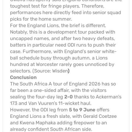
toughest test for fringe players. Therefore,
performances here directly feed into senior squad
picks for the home summer.
For the England Lions, the brief is different.
Notably, this is a development tour packed with
uncapped names, and after two heavy defeats,
batters in particular need ODI runs to push their
case. Furthermore, with England’s senior white-
ball schedule busy through autumn, a Lions
hundred at Worcester rarely goes unnoticed by
selectors. (Source: Wisden
)
Conclusion
The South Africa A tour of England 2026 has so
far been a one-sided affair, with the visitors
sealing the four-day leg
2-0
thanks to Ackerman’s
173 and Van Vuuren’s 11-wicket haul.
However, the ODI leg from
5 to 9 June
offers
England Lions a fresh slate, with Gerald Coetzee
and Kwena Maphaka adding firepower to an
already confident South African side.