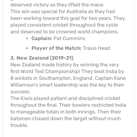
deserved victory as they lifted the mace.
This win was special for Australia as they had
been working toward this goal for two years. They
played consistent cricket throughout the cycle
and deserved to be crowned world champions.
Captain:
Pat Cummins
Player of the Match:
Travis Head
3. New Zealand (2019-21)
New Zealand made history by winning the very
first World Test Championship! They beat India by
8 wickets in Southampton, England. Captain Kane
Williamson’s smart leadership was the key to their
success.
The Kiwis played patient and disciplined cricket
throughout the final. Their bowlers restricted India
to manageable totals in both innings. Then their
batsmen chased down the target without much
trouble.