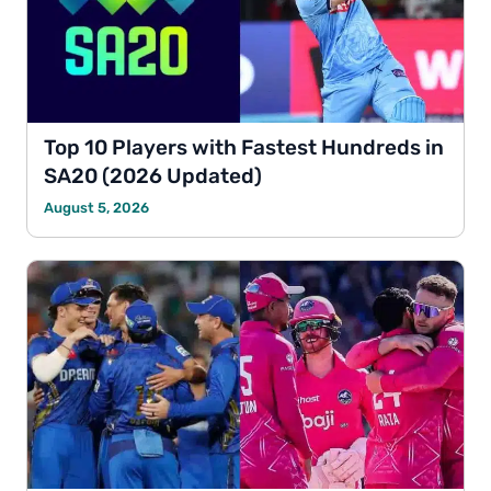
Top 10 Players with Fastest Hundreds in
SA20 (2026 Updated)
August 5, 2026