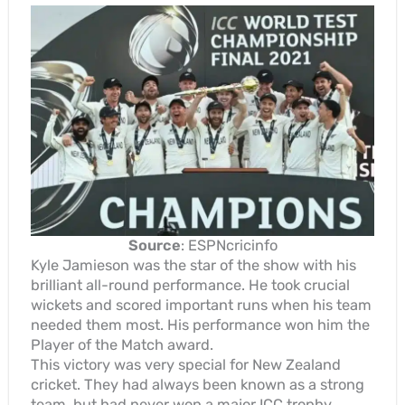
Source
: ESPNcricinfo
Kyle Jamieson was the star of the show with his
brilliant all-round performance. He took crucial
wickets and scored important runs when his team
needed them most. His performance won him the
Player of the Match award.
This victory was very special for New Zealand
cricket. They had always been known as a strong
team, but had never won a major ICC trophy