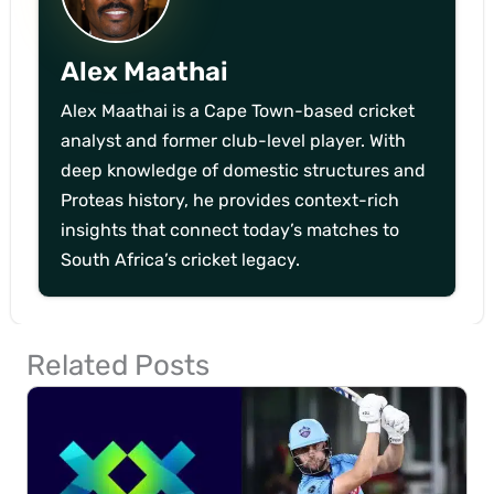
Alex Maathai
Alex Maathai is a Cape Town-based cricket
analyst and former club-level player. With
deep knowledge of domestic structures and
Proteas history, he provides context-rich
insights that connect today’s matches to
South Africa’s cricket legacy.
Related Posts