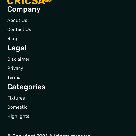
Company
About Us
Contact Us
Blog
Legal
Disclaimer
Privacy
Terms
Categories
Fixtures
Domestic
Highlights