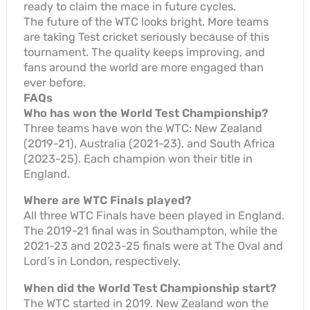
ready to claim the mace in future cycles.
The future of the WTC looks bright. More teams
are taking Test cricket seriously because of this
tournament. The quality keeps improving, and
fans around the world are more engaged than
ever before.
FAQs
Who has won the World Test Championship?
Three teams have won the WTC: New Zealand
(2019-21), Australia (2021-23), and South Africa
(2023-25). Each champion won their title in
England.
Where are WTC Finals played?
All three WTC Finals have been played in England.
The 2019-21 final was in Southampton, while the
2021-23 and 2023-25 finals were at The Oval and
Lord’s in London, respectively.
When did the World Test Championship start?
The WTC started in 2019. New Zealand won the