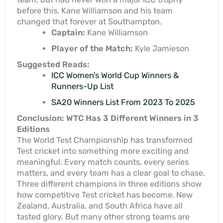
before this. Kane Williamson and his team
changed that forever at Southampton.
Captain:
Kane Williamson
Player of the Match:
Kyle Jamieson
Suggested Reads:
ICC Women’s World Cup Winners &
Runners-Up List
SA20 Winners List From 2023 To 2025
Conclusion: WTC Has 3 Different Winners in 3
Editions
The World Test Championship has transformed
Test cricket into something more exciting and
meaningful. Every match counts, every series
matters, and every team has a clear goal to chase.
Three different champions in three editions show
how competitive Test cricket has become. New
Zealand, Australia, and South Africa have all
tasted glory. But many other strong teams are