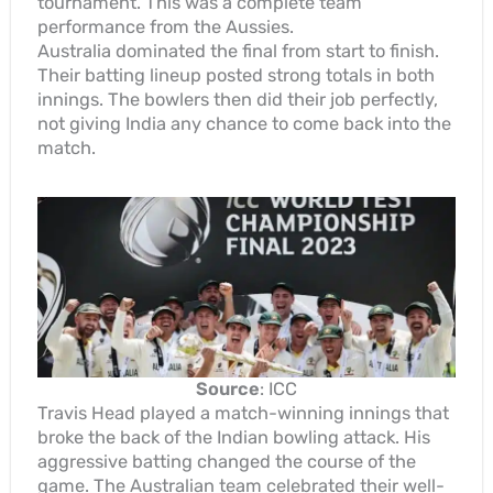
tournament. This was a complete team
performance from the Aussies.
Australia dominated the final from start to finish.
Their batting lineup posted strong totals in both
innings. The bowlers then did their job perfectly,
not giving India any chance to come back into the
match.
Source
: ICC
Travis Head played a match-winning innings that
broke the back of the Indian bowling attack. His
aggressive batting changed the course of the
game. The Australian team celebrated their well-