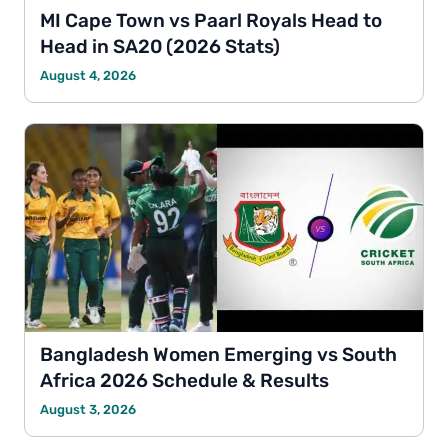
MI Cape Town vs Paarl Royals Head to
Head in SA20 (2026 Stats)
August 4, 2026
Bangladesh Women Emerging vs South
Africa 2026 Schedule & Results
August 3, 2026