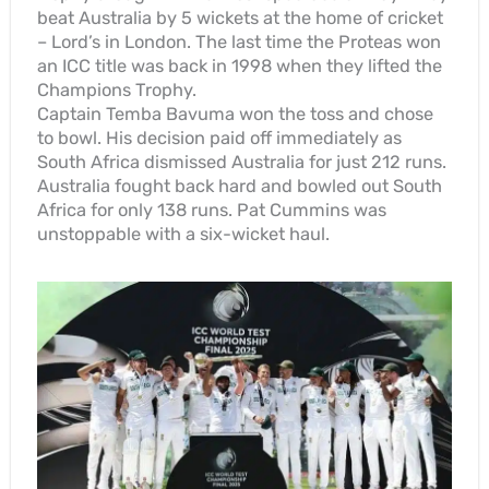
beat Australia by 5 wickets at the home of cricket
– Lord’s in London. The last time the Proteas won
an ICC title was back in 1998 when they lifted the
Champions Trophy.
Captain Temba Bavuma won the toss and chose
to bowl. His decision paid off immediately as
South Africa dismissed Australia for just 212 runs.
Australia fought back hard and bowled out South
Africa for only 138 runs. Pat Cummins was
unstoppable with a six-wicket haul.