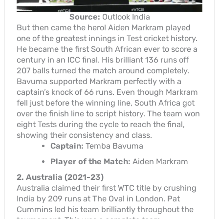
Source:
Outlook India
But then came the hero! Aiden Markram played
one of the greatest innings in Test cricket history.
He became the first South African ever to score a
century in an ICC final. His brilliant 136 runs off
207 balls turned the match around completely.
Bavuma supported Markram perfectly with a
captain’s knock of 66 runs. Even though Markram
fell just before the winning line, South Africa got
over the finish line to script history. The team won
eight Tests during the cycle to reach the final,
showing their consistency and class.
Captain:
Temba Bavuma
Player of the Match:
Aiden Markram
2. Australia (2021-23)
Australia claimed their first WTC title by crushing
India by 209 runs at The Oval in London. Pat
Cummins led his team brilliantly throughout the