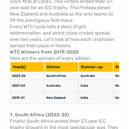
2025 final at Lord’s. This victory ended their 27-
year wait for an ICC trophy. The Proteas joined
New Zealand and Australia as the only teams to
lift the prestigious Test mace.
Every WTC cycle tells a story of grit,
determination, and world-class cricket spread
over two years. Let’s look at how each champion
earned their place in history.
WTC Winners from 2019-2025
Here are the winners of every edition:
Year(s)
Winner
Runner-up
Margin
2023-25
South Africa
Australia
Won by 5
2021-23
Australia
India
Won by 2
2019-21
New Zealand
India
Won by 8
1. South Africa (2023-25)
Finally! South Africa ended their 27-year ICC
trophy drought in the most spectacular way. They