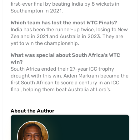
first-ever final by beating India by 8 wickets in
Southampton in 2021.
Which team has lost the most WTC Finals?
India has been the runner-up twice, losing to New
Zealand in 2021 and Australia in 2023. They are
yet to win the championship.
What was special about South Africa’s WTC
win?
South Africa ended their 27-year ICC trophy
drought with this win. Aiden Markram became the
first South African to score a century in an ICC
final, helping them beat Australia at Lord’s.
About the Author