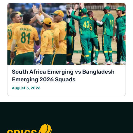
South Africa Emerging vs Bangladesh
Emerging 2026 Squads
August 3, 2026