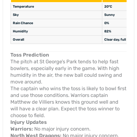
Temperature
20°C
Sky
Sunny
Rain Chance
0%
Humidity
82%
Overall
Clear day, full matc
Toss Prediction
The pitch at St George’s Park tends to help fast
bowlers, especially early in the game. With high
humidity in the air, the new ball could swing and
move around.
The captain who wins the toss is likely to bowl first
and use those conditions. Warriors captain
Matthew de Villiers knows this ground well and
will have a clear plan. Expect the toss winner to
choose to field.
Injury Updates
Warriors:
No major injury concern.
North West Dragons:
No major injury concern.