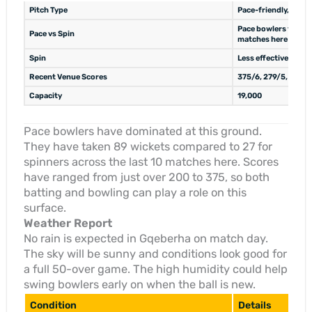
Pitch Type
Pace-friendly, hard 
Pace bowlers took 77
Pace vs Spin
matches here
Spin
Less effective, took
Recent Venue Scores
375/6, 279/5, 223/9
Capacity
19,000
Pace bowlers have dominated at this ground.
They have taken 89 wickets compared to 27 for
spinners across the last 10 matches here. Scores
have ranged from just over 200 to 375, so both
batting and bowling can play a role on this
surface.
Weather Report
No rain is expected in Gqeberha on match day.
The sky will be sunny and conditions look good for
a full 50-over game. The high humidity could help
swing bowlers early on when the ball is new.
Condition
Details