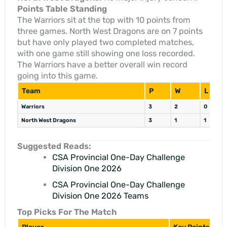
Points Table Standing
The Warriors sit at the top with 10 points from
three games. North West Dragons are on 7 points
but have only played two completed matches,
with one game still showing one loss recorded.
The Warriors have a better overall win record
going into this game.
Team
P
W
L
Warriors
3
2
0
North West Dragons
3
1
1
Suggested Reads:
CSA Provincial One-Day Challenge
Division One 2026
CSA Provincial One-Day Challenge
Division One 2026 Teams
Top Picks For The Match