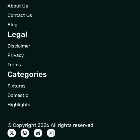
About Us
Contact Us
Blog
Legal
Disclaimer
Privacy
Terms
Categories
Fixtures
Domestic
Highlights
© Copyright 2026 All rights reserved