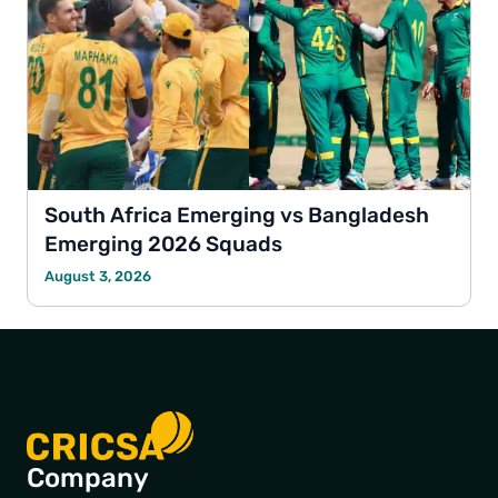
South Africa Emerging vs Bangladesh
Emerging 2026 Squads
August 3, 2026
Company