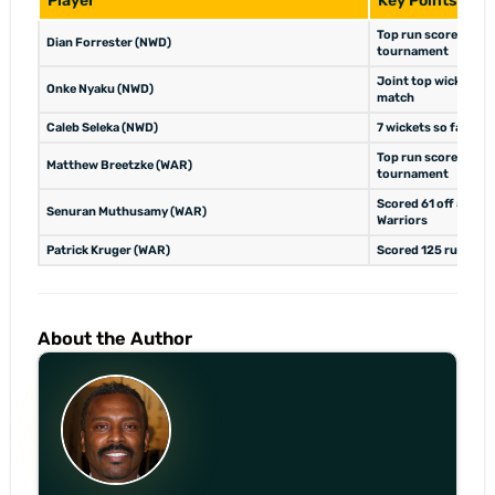
Player
Key Points
Top run scorer for t
Dian Forrester (NWD)
tournament
Joint top wicket tak
Onke Nyaku (NWD)
match
Caleb Seleka (NWD)
7 wickets so far, to
Top run scorer for t
Matthew Breetzke (WAR)
tournament
Scored 61 off 54 bal
Senuran Muthusamy (WAR)
Warriors
Patrick Kruger (WAR)
Scored 125 runs in t
About the Author