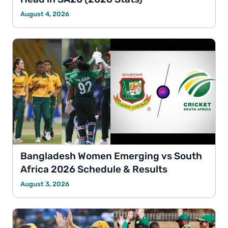
August 4, 2026
Bangladesh Women Emerging vs South
Africa 2026 Schedule & Results
August 3, 2026