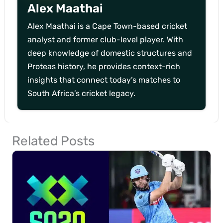
Alex Maathai
Alex Maathai is a Cape Town-based cricket
analyst and former club-level player. With
deep knowledge of domestic structures and
Proteas history, he provides context-rich
insights that connect today’s matches to
South Africa’s cricket legacy.
Related Posts