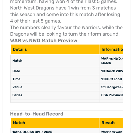
momentum, having won 4 of their last 5 games.
North West Dragons have 1 win from 3 matches
this season and come into this match after losing
4 of their last 5 games.
The numbers clearly favour the Warriors, while the
Dragons will be looking to turn their form around.
WAR vs NWD Match Preview
Details
Information
WAR vs NWD, CSA Pro
Match
Match
Date
10 March 2026
Time
1:00 PM Local / 11:
Venue
St George’s Park, G
Series
CSA Provincial One-
Head-to-Head Record
Match
Result
16th ODI, CSA DIV-1 2025
Warriors won (NWD b