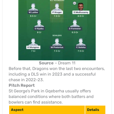
Source
– Dream 11
Before that, Dragons won the last two encounters,
including a DLS win in 2023 and a successful
chase in 2022-23.
Pitch Report
St George’s Park in Gqeberha usually offers
balanced conditions where both batters and
bowlers can find assistance.
Aspect
Details