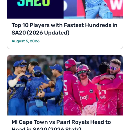
Top 10 Players with Fastest Hundreds in
SA20 (2026 Updated)
August 5, 2026
MI Cape Town vs Paarl Royals Head to
Head in SA20 (2026 Stats)