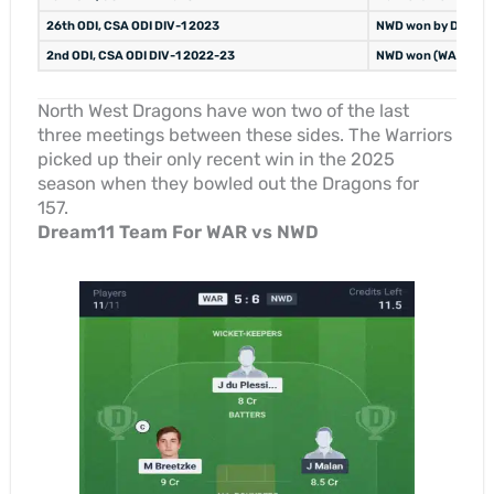
26th ODI, CSA ODI DIV-1 2023
NWD won by DLS (NW
2nd ODI, CSA ODI DIV-1 2022-23
NWD won (WAR 284/7
North West Dragons have won two of the last
three meetings between these sides. The Warriors
picked up their only recent win in the 2025
season when they bowled out the Dragons for
157.
Dream11 Team For WAR vs NWD