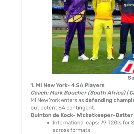
So
1. MI New York- 4 SA Players
Coach: Mark Boucher (South Africa) | C
MI New York enters as
defending champi
but potent SA contingent.
Quinton de Kock- Wicketkeeper-Batter
International caps: 79 T20Is for 
across formats