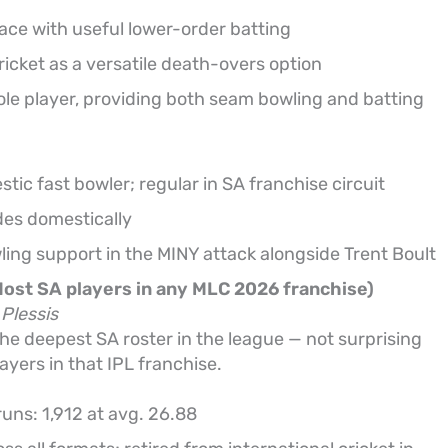
ace with useful lower-order batting
cket as a versatile death-overs option
role player, providing both seam bowling and batting
ic fast bowler; regular in SA franchise circuit
ides domestically
ing support in the MINY attack alongside Trent Boult
Most SA players in any MLC 2026 franchise)
Plessis
e deepest SA roster in the league — not surprising
ayers in that IPL franchise.
runs: 1,912 at avg. 26.88