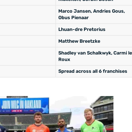
Marco Jansen, Andries Gous,
Obus Pienaar
Lhuan-dre Pretorius
Matthew Breetzke
Shadley van Schalkwyk, Carmi le
Roux
Spread across all 6 franchises