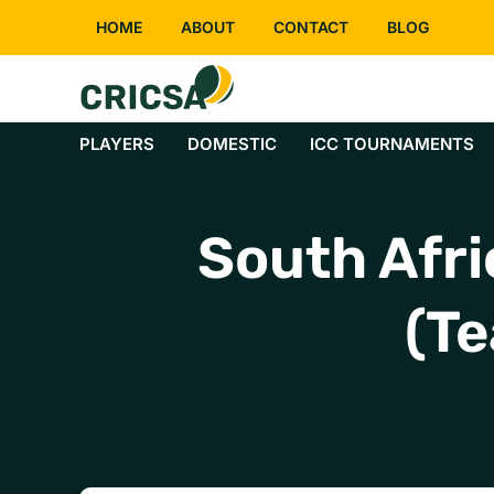
Skip
HOME
ABOUT
CONTACT
BLOG
to
content
PLAYERS
DOMESTIC
ICC TOURNAMENTS
South Afri
(Te