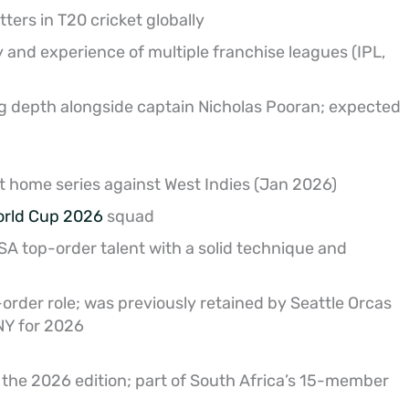
ers in T20 cricket globally
y and experience of multiple franchise leagues (IPL,
g depth alongside captain Nicholas Pooran; expected
t home series against West Indies (Jan 2026)
orld Cup 2026
squad
A top-order talent with a solid technique and
-order role; was previously retained by Seattle Orcas
NY for 2026
 the 2026 edition; part of South Africa’s 15-member