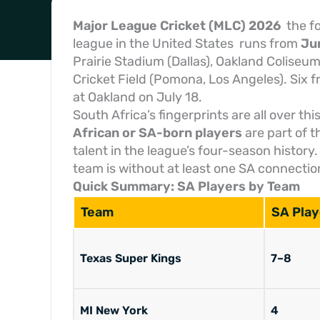
Major League Cricket (MLC) 2026
the fo
league in the United States runs from
Jun
Prairie Stadium (Dallas), Oakland Coliseu
Cricket Field (Pomona, Los Angeles). Six 
at Oakland on July 18.
South Africa’s fingerprints are all over thi
African or SA-born players
are part of 
talent in the league’s four-season history
team is without at least one SA connectio
Quick Summary: SA Players by Team
Team
SA Play
Texas Super Kings
7–8
MI New York
4