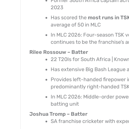
Former South Africa captain acros
2023
Has scored the
most runs in TS
average of 50 in MLC
In MLC 2026: Four-season TSK v
continues to be the franchise’s 
Rilee Rossouw – Batter
22 T20Is for South Africa | Know
Has extensive Big Bash League 
Provides left-handed firepower in
predominantly right-handed TSK
In MLC 2026: Middle-order power
batting unit
Joshua Tromp – Batter
SA franchise cricketer with expe