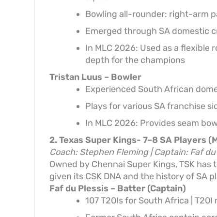
Bowling all-rounder: right-arm p
Emerged through SA domestic cri
In MLC 2026: Used as a flexible 
depth for the champions
Tristan Luus – Bowler
Experienced South African domest
Plays for various SA franchise s
In MLC 2026: Provides seam bowl
2. Texas Super Kings- 7–8 SA Players (
Coach: Stephen Fleming | Captain: Faf du 
Owned by Chennai Super Kings, TSK has th
given its CSK DNA and the history of SA pl
Faf du Plessis – Batter (Captain)
107 T20Is for South Africa | T20I 