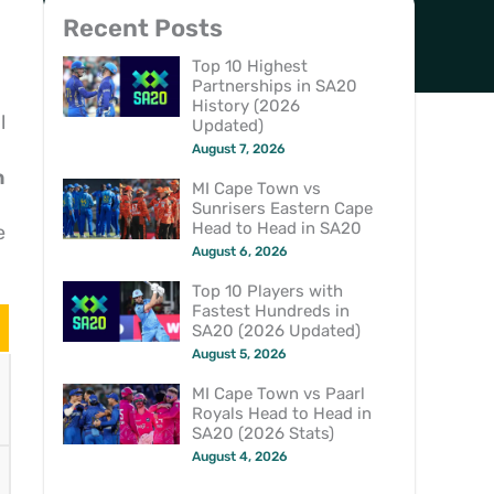
Recent Posts
Top 10 Highest
Partnerships in SA20
History (2026
l
Updated)
August 7, 2026
h
MI Cape Town vs
Sunrisers Eastern Cape
Head to Head in SA20
e
August 6, 2026
Top 10 Players with
Fastest Hundreds in
SA20 (2026 Updated)
August 5, 2026
MI Cape Town vs Paarl
Royals Head to Head in
SA20 (2026 Stats)
August 4, 2026