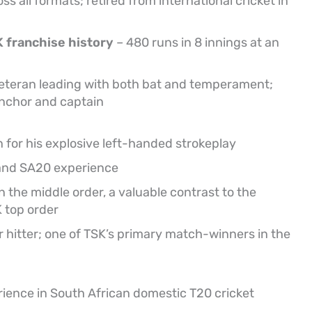
s all formats; retired from international cricket in
K franchise history
– 480 runs in 8 innings at an
eteran leading with both bat and temperament;
anchor and captain
n for his explosive left-handed strokeplay
and SA20 experience
 the middle order, a valuable contrast to the
 top order
 hitter; one of TSK’s primary match-winners in the
rience in South African domestic T20 cricket