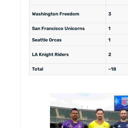
Washington Freedom
3
San Francisco Unicorns
1
Seattle Orcas
1
LA Knight Riders
2
Total
~18