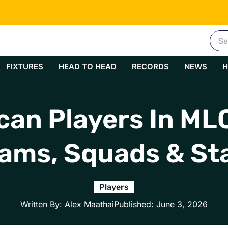
Sea
for:
FIXTURES
HEAD TO HEAD
RECORDS
NEWS
H
can Players In M
ams, Squads & St
Players
Written By:
Alex Maathai
Published:
June 3, 2026