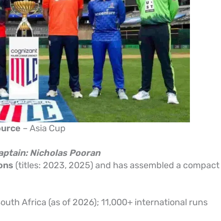
urce
– Asia Cup
aptain: Nicholas Pooran
ons
(titles: 2023, 2025) and has assembled a compact
South Africa (as of 2026); 11,000+ international runs