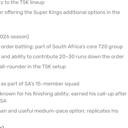
y to the TSK lineup
 offering the Super Kings additional options in the
 2026 season)
rder batting; part of South Africa’s core T20 group
 and ability to contribute 20–30 runs down the order
ll-rounder in the TSK setup
as part of SA’s 15-member squad
nown for his finishing ability; earned his call-up after
 SA
an and useful medium-pace option; replicates his