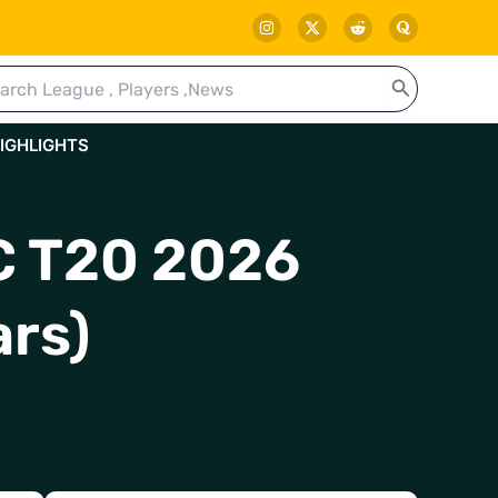
rch
IGHLIGHTS
LC T20 2026
ars)