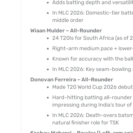
Adds batting depth and versatilit
In MLC 2026: Domestic-tier batter
middle order
Wiaan Mulder – All-Rounder
24 T20Is for South Africa (as of
Right-arm medium pace + lower-o
Known for accuracy with the ball
In MLC 2026: Key seam-bowling a
Donovan Ferreira – All-Rounder
Made T20 World Cup 2026 debut 
Hard-hitting batting all-rounder k
impressing during India’s tour of
In MLC 2026: Death-overs batsm
natural finisher role for TSK