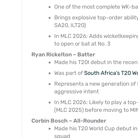
One of the most complete WK-batt
Brings explosive top-order abilit
SA20, ILT20)
In MLC 2026: Adds wicketkeepin
to open or bat at No. 3
Ryan Rickelton – Batter
Made his T20I debut in the recen
Was part of
South Africa’s T20 W
Represents a new generation of S
aggressive intent
In MLC 2026: Likely to play a top
(MLC 2025) before moving to MI
Corbin Bosch – All-Rounder
Made his T20 World Cup debut in
squad