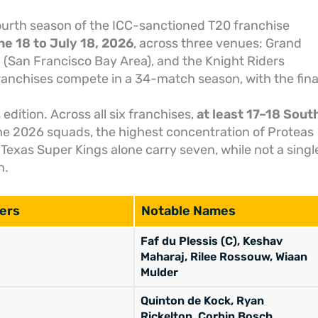
urth season of the ICC-sanctioned T20 franchise
e 18 to July 18, 2026
, across three venues: Grand
m (San Francisco Bay Area), and the Knight Riders
franchises compete in a 34-match season, with the fina
s edition. Across all six franchises,
at least 17–18 Sout
the 2026 squads, the highest concentration of Proteas
. Texas Super Kings alone carry seven, while not a singl
n.
ers
Notable Names
Faf du Plessis (C), Keshav
Maharaj, Rilee Rossouw, Wiaan
Mulder
Quinton de Kock, Ryan
Rickelton, Corbin Bosch