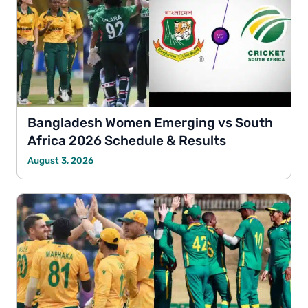
Bangladesh Women Emerging vs South
Africa 2026 Schedule & Results
August 3, 2026