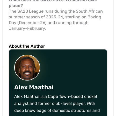
place?
The SA20 League runs during the South African
summer season of 2025-26, starting on Boxing
Day (December 26) and running through
January-February.
About the Author
Alex Maathai
Alex Maathai is a Cape Town-based cricket
analyst and former club-level player. With
deep knowledge of domestic structures and