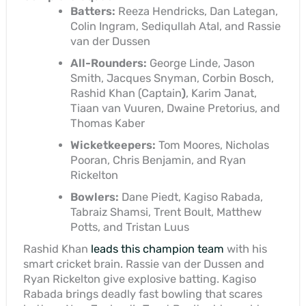
Batters:
Reeza Hendricks, Dan Lategan,
Colin Ingram, Sediqullah Atal, and Rassie
van der Dussen
All-Rounders:
George Linde, Jason
Smith, Jacques Snyman, Corbin Bosch,
Rashid Khan (Captain
)
, Karim Janat,
Tiaan van Vuuren, Dwaine Pretorius, and
Thomas Kaber
Wicketkeepers:
Tom Moores, Nicholas
Pooran, Chris Benjamin, and Ryan
Rickelton
Bowlers:
Dane Piedt, Kagiso Rabada,
Tabraiz Shamsi, Trent Boult, Matthew
Potts, and Tristan Luus
Rashid Khan
leads this champion team
with his
smart cricket brain. Rassie van der Dussen and
Ryan Rickelton give explosive batting. Kagiso
Rabada brings deadly fast bowling that scares