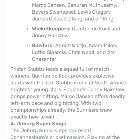
Marco Jansen, Senuran Muthusamy,
Beyers Swanepoel, Lewis Gregory,
James Coles, CJ King, and JP King
Wicketkeepers:
Quinton de Kock and
Jonny Bairstow
Bowlers:
Anrich Nortje, Adam Milne,
Lutho Sipamla, Chris Wood, and AM
Ghazanfar
Tristan Stubbs leads a squad full of match-
winners. Quinton de Kock provides explosive
starts with the bat. Stubbs is one of South Africa’s
brightest young stars. England’s Jonny Bairstow
brings power hitting. Marco Jansen offers deadly
left-arm pace and big hitting. With two
championships already, the Sunrisers know
exactly how to win.
4. Joburg Super Kings
The Joburg Super Kings represent
Johannesburg’s cricket passion. Playing at the