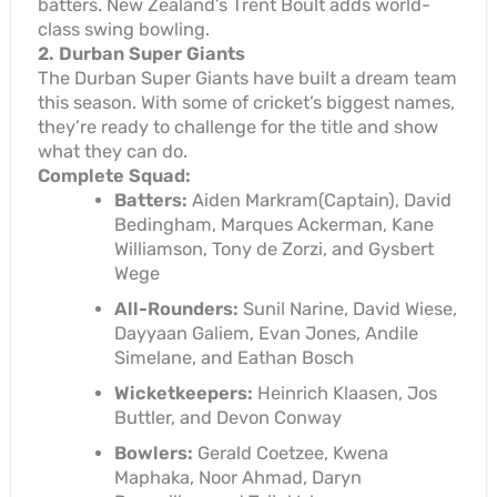
batters. New Zealand’s Trent Boult adds world-
class swing bowling.
2. Durban Super Giants
The Durban Super Giants have built a dream team
this season. With some of cricket’s biggest names,
they’re ready to challenge for the title and show
what they can do.
Complete Squad:
Batters:
Aiden Markram(Captain), David
Bedingham, Marques Ackerman, Kane
Williamson, Tony de Zorzi, and Gysbert
Wege
All-Rounders:
Sunil Narine, David Wiese,
Dayyaan Galiem, Evan Jones, Andile
Simelane, and Eathan Bosch
Wicketkeepers:
Heinrich Klaasen, Jos
Buttler, and Devon Conway
Bowlers:
Gerald Coetzee, Kwena
Maphaka, Noor Ahmad, Daryn