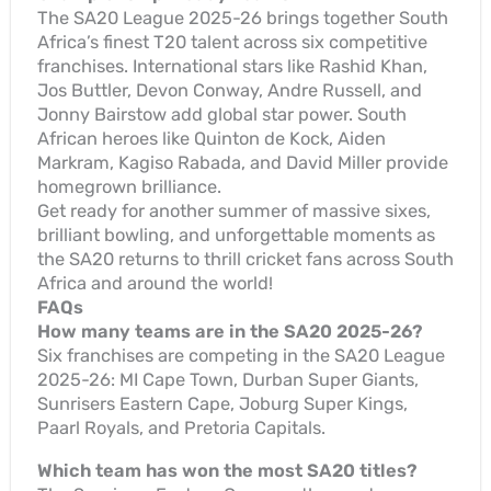
The SA20 League 2025-26 brings together South
Africa’s finest T20 talent across six competitive
franchises. International stars like Rashid Khan,
Jos Buttler, Devon Conway, Andre Russell, and
Jonny Bairstow add global star power. South
African heroes like Quinton de Kock, Aiden
Markram, Kagiso Rabada, and David Miller provide
homegrown brilliance.
Get ready for another summer of massive sixes,
brilliant bowling, and unforgettable moments as
the SA20 returns to thrill cricket fans across South
Africa and around the world!
FAQs
How many teams are in the SA20 2025-26?
Six franchises are competing in the SA20 League
2025-26: MI Cape Town, Durban Super Giants,
Sunrisers Eastern Cape, Joburg Super Kings,
Paarl Royals, and Pretoria Capitals.
Which team has won the most SA20 titles?