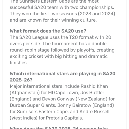
The Sunrisers Eastern Cape are the most
successful SA20 team with two championships.
They won the first two seasons (2023 and 2024)
and are known for their winning culture.
What format does the SA20 use?
The SA20 League uses the T20 format with 20
overs per side. The tournament has a double
round-robin stage followed by playoffs, creating
exciting cricket with big hitting and dramatic
finishes.
Which international stars are playing in SA20
2025-26?
Major international stars include Rashid Khan
(Afghanistan) for MI Cape Town, Jos Buttler
(England) and Devon Conway (New Zealand) for
Durban Super Giants, Jonny Bairstow (England)
for Sunrisers Eastern Cape, and Andre Russell
(West Indies) for Pretoria Capitals.
When does the SA20 2025-26 season take