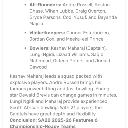
All-Rounders:
Andre Russell, Roston
Chase, Wihan Lubbe, Craig Overton,
Bryce Parsons, Codi Yusuf, and Bayanda
Majola
Wicketkeepers:
Connor Esterhuizen,
Jordan Cox, and Meeka-eel Prince
Bowlers:
Keshav Maharaj (Captain),
Lungi Ngidi, Lizaad Williams, Saqib
Mahmood, Gideon Peters, and Junaid
Dawood
Keshav Maharaj leads a squad packed with
explosive players. Andre Russell brings his
famous power hitting and fast bowling. Young
star Dewald Brevis can change games in minutes.
Lungi Ngidi and Maharaj provide experienced
South African bowling. With 21 players, the
Capitals have great depth and flexibility.
Conclusion: SA20 2025-26 Features 6
Championship-Ready Teams