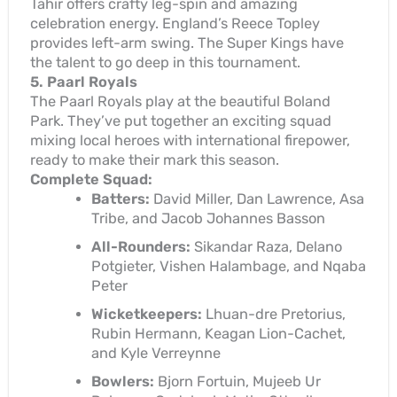
Tahir offers crafty leg-spin and amazing
celebration energy. England’s Reece Topley
provides left-arm swing. The Super Kings have
the talent to go deep in this tournament.
5. Paarl Royals
The Paarl Royals play at the beautiful Boland
Park. They’ve put together an exciting squad
mixing local heroes with international firepower,
ready to make their mark this season.
Complete Squad:
Batters:
David Miller, Dan Lawrence, Asa
Tribe, and Jacob Johannes Basson
All-Rounders:
Sikandar Raza, Delano
Potgieter, Vishen Halambage, and Nqaba
Peter
Wicketkeepers:
Lhuan-dre Pretorius,
Rubin Hermann, Keagan Lion-Cachet,
and Kyle Verreynne
Bowlers:
Bjorn Fortuin, Mujeeb Ur