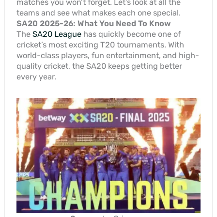
matches you won’t forget. Let’s look at all the
teams and see what makes each one special.
SA20 2025-26: What You Need To Know
The
SA20 League
has quickly become one of
cricket’s most exciting T20 tournaments. With
world-class players, fun entertainment, and high-
quality cricket, the SA20 keeps getting better
every year.