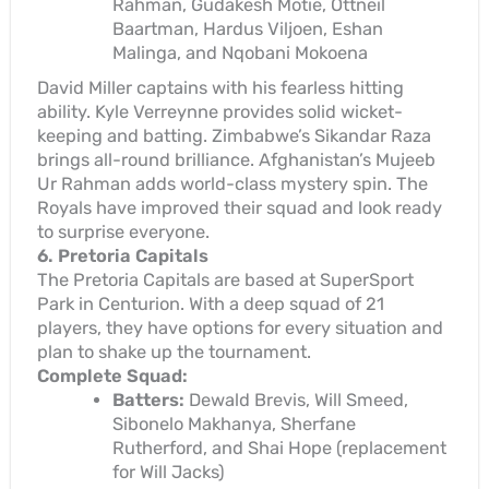
Rahman, Gudakesh Motie, Ottneil
Baartman, Hardus Viljoen, Eshan
Malinga, and Nqobani Mokoena
David Miller captains with his fearless hitting
ability. Kyle Verreynne provides solid wicket-
keeping and batting. Zimbabwe’s Sikandar Raza
brings all-round brilliance. Afghanistan’s Mujeeb
Ur Rahman adds world-class mystery spin. The
Royals have improved their squad and look ready
to surprise everyone.
6. Pretoria Capitals
The Pretoria Capitals are based at SuperSport
Park in Centurion. With a deep squad of 21
players, they have options for every situation and
plan to shake up the tournament.
Complete Squad:
Batters:
Dewald Brevis, Will Smeed,
Sibonelo Makhanya, Sherfane
Rutherford, and Shai Hope (replacement
for Will Jacks)