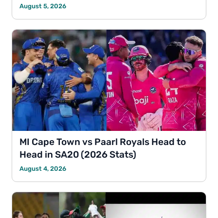
August 5, 2026
MI Cape Town vs Paarl Royals Head to
Head in SA20 (2026 Stats)
August 4, 2026