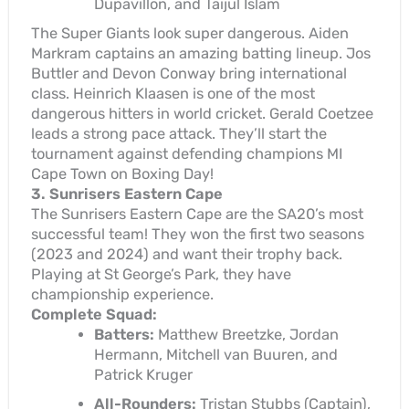
Dupavillon, and Taijul Islam
The Super Giants look super dangerous. Aiden
Markram captains an amazing batting lineup. Jos
Buttler and Devon Conway bring international
class. Heinrich Klaasen is one of the most
dangerous hitters in world cricket. Gerald Coetzee
leads a strong pace attack. They’ll start the
tournament against defending champions MI
Cape Town on Boxing Day!
3. Sunrisers Eastern Cape
The Sunrisers Eastern Cape are the SA20’s most
successful team! They won the first two seasons
(2023 and 2024) and want their trophy back.
Playing at St George’s Park, they have
championship experience.
Complete Squad:
Batters:
Matthew Breetzke, Jordan
Hermann, Mitchell van Buuren, and
Patrick Kruger
All-Rounders:
Tristan Stubbs (Captain),