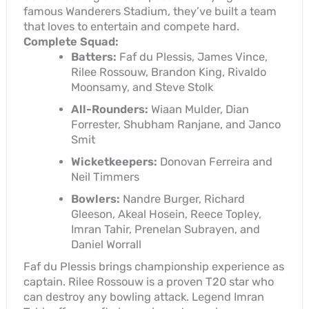
famous Wanderers Stadium, they’ve built a team
that loves to entertain and compete hard.
Complete Squad:
Batters:
Faf du Plessis, James Vince,
Rilee Rossouw, Brandon King, Rivaldo
Moonsamy, and Steve Stolk
All-Rounders:
Wiaan Mulder, Dian
Forrester, Shubham Ranjane, and Janco
Smit
Wicketkeepers:
Donovan Ferreira and
Neil Timmers
Bowlers:
Nandre Burger, Richard
Gleeson, Akeal Hosein, Reece Topley,
Imran Tahir, Prenelan Subrayen, and
Daniel Worrall
Faf du Plessis brings championship experience as
captain. Rilee Rossouw is a proven T20 star who
can destroy any bowling attack. Legend Imran