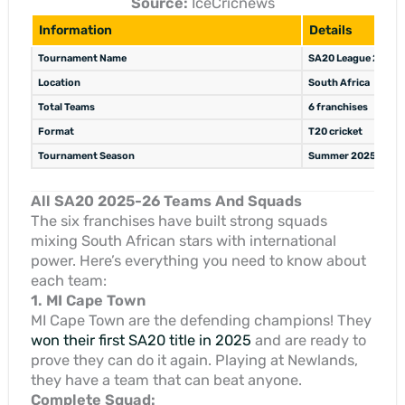
Source:
IceCricnews
Information
Details
Tournament Name
SA20 League 2025-
Location
South Africa
Total Teams
6 franchises
Format
T20 cricket
Tournament Season
Summer 2025-26
All SA20 2025-26 Teams And Squads
The six franchises have built strong squads
mixing South African stars with international
power. Here’s everything you need to know about
each team:
1. MI Cape Town
MI Cape Town are the defending champions! They
won their first SA20 title in 2025
and are ready to
prove they can do it again. Playing at Newlands,
they have a team that can beat anyone.
Complete Squad: