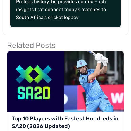
Proteas history, he provides context-rich
insights that connect today’s matches to
South Africa’s cricket legacy.
Related Posts
Top 10 Players with Fastest Hundreds in
SA20 (2026 Updated)