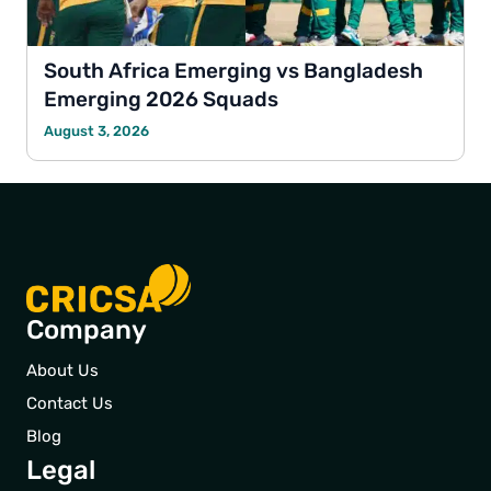
South Africa Emerging vs Bangladesh
Emerging 2026 Squads
August 3, 2026
Company
About Us
Contact Us
Blog
Legal