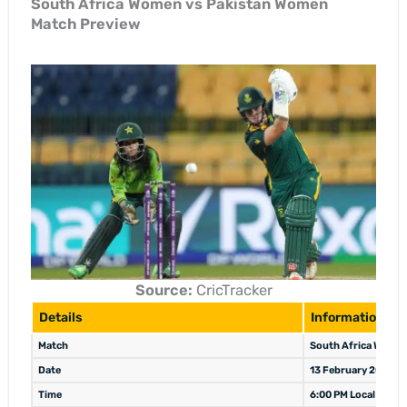
South Africa Women vs Pakistan Women
Match Preview
Source:
CricTracker
Details
Information
Match
South Africa Women
Date
13 February 2026
Time
6:00 PM Local / 9:30