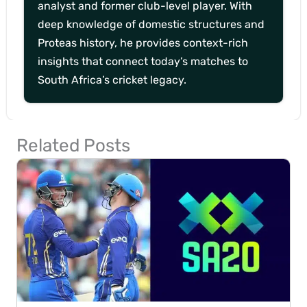
analyst and former club-level player. With
deep knowledge of domestic structures and
Proteas history, he provides context-rich
insights that connect today’s matches to
South Africa’s cricket legacy.
Related Posts