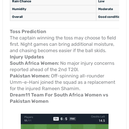
Rain Chance
Low
Humidity
Moderate
Overall
Good conditions for
Toss Prediction
The captain winning the toss may choose to field
first. Night games can bring additional moisture,
and chasing becomes easier if the ball skids.
Injury Updates
South Africa Women:
No major injury concerns
reported ahead of the 2nd T20I.
Pakistan Women:
Off-spinning all-rounder
Umm-e-Hani joined the squad as a replacement
for the injured Rameen Shamim.
Dream11 Team For South Africa Women vs
Pakistan Women