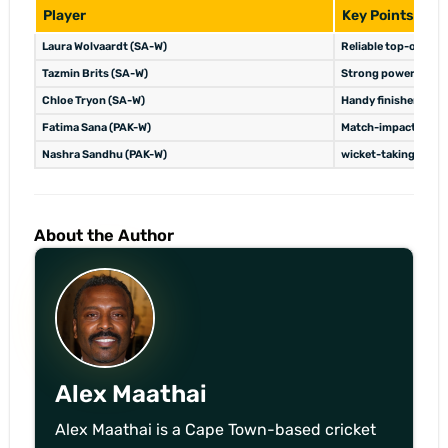
Player
Key Points
Laura Wolvaardt (SA-W)
Reliable top-order 
Tazmin Brits (SA-W)
Strong powerplay s
Chloe Tryon (SA-W)
Handy finisher, wick
Fatima Sana (PAK-W)
Match-impact player
Nashra Sandhu (PAK-W)
wicket-taking spin 
About the Author
Alex Maathai
Alex Maathai is a Cape Town-based cricket