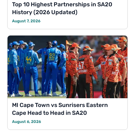
Top 10 Highest Partnerships in SA20
History (2026 Updated)
August 7, 2026
MI Cape Town vs Sunrisers Eastern
Cape Head to Head in SA20
August 6, 2026