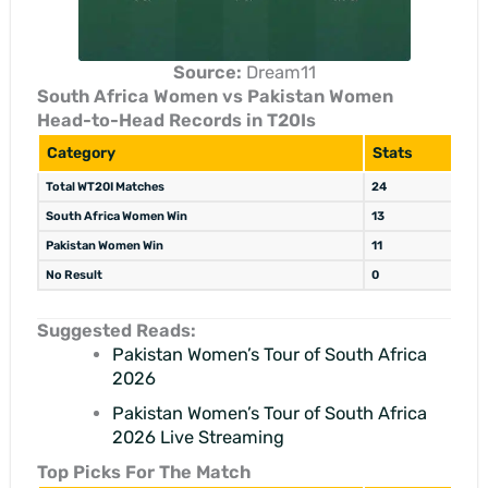
Source:
Dream11
South Africa Women vs Pakistan Women
Head-to-Head Records in T20Is
Category
Stats
Total WT20I Matches
24
South Africa Women Win
13
Pakistan Women Win
11
No Result
0
Suggested Reads:
Pakistan Women’s Tour of South Africa
2026
Pakistan Women’s Tour of South Africa
2026 Live Streaming
Top Picks For The Match