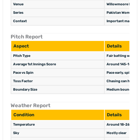
Venue
Willowmoore Park, 
Series
Pakistan Women’s to
Context
Important match for
Pitch Report
Aspect
Details
Pitch Type
Fair batting wicket w
Average 1st Innings Score
Around 145-160 in 
Pace vs Spin
Pace early, spin usef
Toss Factor
Chasing can help un
Boundary Size
Medium boundaries
Weather Report
Condition
Details
Temperature
Around 18-26°C
Sky
Mostly clear