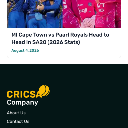
MI Cape Town vs Paarl Royals Head to
Head in SA20 (2026 Stats)
August 4, 2026
Company
About Us
Contact Us