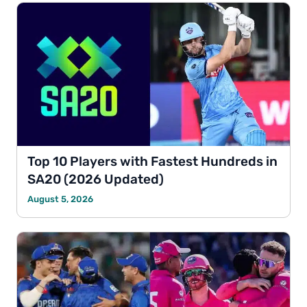
Top 10 Players with Fastest Hundreds in
SA20 (2026 Updated)
August 5, 2026