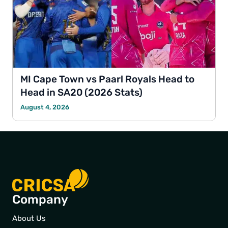
MI Cape Town vs Paarl Royals Head to
Head in SA20 (2026 Stats)
August 4, 2026
Company
About Us