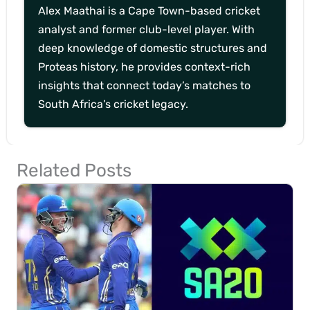
Alex Maathai is a Cape Town-based cricket
analyst and former club-level player. With
deep knowledge of domestic structures and
Proteas history, he provides context-rich
insights that connect today’s matches to
South Africa’s cricket legacy.
Related Posts