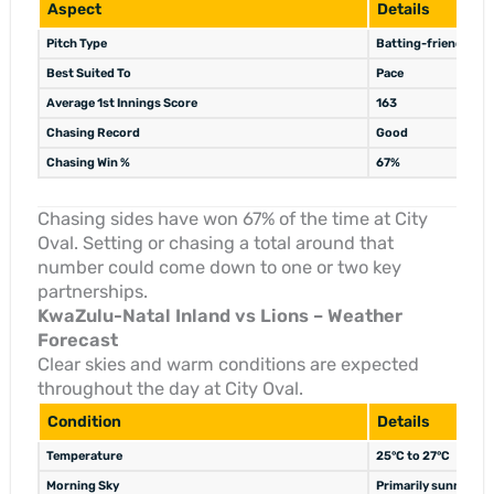
Aspect
Details
Pitch Type
Batting-friendly
Best Suited To
Pace
Average 1st Innings Score
163
Chasing Record
Good
Chasing Win %
67%
Chasing sides have won 67% of the time at City
Oval. Setting or chasing a total around that
number could come down to one or two key
partnerships.
KwaZulu-Natal Inland vs Lions – Weather
Forecast
Clear skies and warm conditions are expected
throughout the day at City Oval.
Condition
Details
Temperature
25°C to 27°C
Morning Sky
Primarily sunny