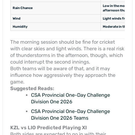
Low in the morning 
Rain Chance
afternoon thunder
Wind
Light winds from Ea
Humidity
Moderate in the mor
The morning session should be fine for cricket
with clear skies and light winds. There is a real risk
of thunderstorms in the afternoon, though, which
could interrupt the second innings.
Both teams will be aware of that, and it may
influence how aggressively they approach the
game.
Suggested Reads:
CSA Provincial One-Day Challenge
Division One 2026
CSA Provincial One-Day Challenge
Division One 2026 Teams
KZL vs LIO Predicted Playing XI
Both sides are expected to go in with their