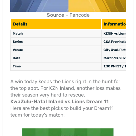
Source
– Fancode
Details
Information
Match
KZNIN vs Lions, 22n
Series
CSA Provincial One-
Venue
City Oval, Pietermar
Date
March 18, 2026
Time
1:30 PM IST / 10:00
A win today keeps the Lions right in the hunt for
the top spot. For KZN Inland, another loss makes
their season very hard to rescue.
KwaZulu-Natal Inland vs Lions Dream 11
Here are the best picks to build your Dream11
team for today’s match.