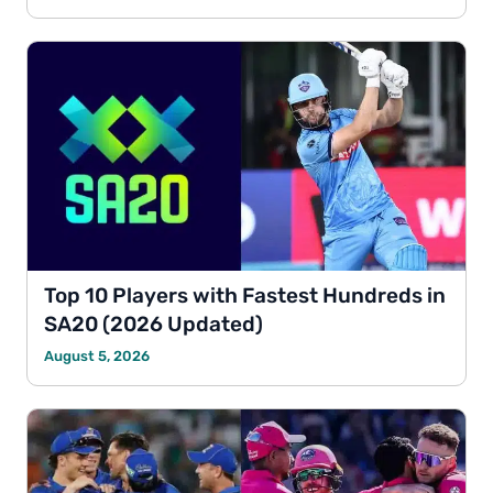
Top 10 Players with Fastest Hundreds in
SA20 (2026 Updated)
August 5, 2026