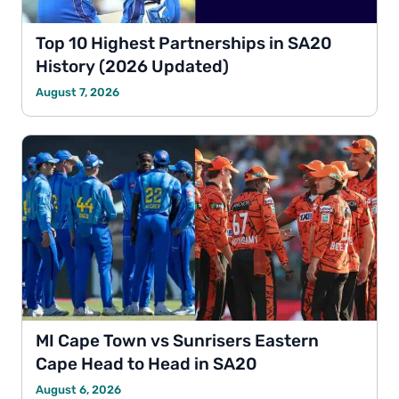
Top 10 Highest Partnerships in SA20
History (2026 Updated)
August 7, 2026
MI Cape Town vs Sunrisers Eastern
Cape Head to Head in SA20
August 6, 2026