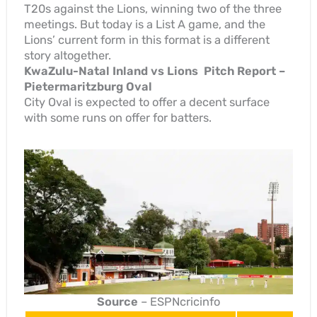
T20s against the Lions, winning two of the three
meetings. But today is a List A game, and the
Lions’ current form in this format is a different
story altogether.
KwaZulu-Natal Inland vs Lions Pitch Report –
Pietermaritzburg Oval
City Oval is expected to offer a decent surface
with some runs on offer for batters.
Source
– ESPNcricinfo