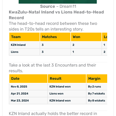
Source
– Dream11
KwaZulu-Natal Inland vs Lions Head-to-Head
Record
The head-to-head record between these two
sides in T20s tells an interesting story.
Team
Matches
Won
Lost
KZN Inland
3
2
1
Lions
3
1
2
Take a look at the last 3 Encounters and their
results.
Date
Result
Margin
Nov 8, 2025
KZN Inland won
By 2 runs
Apr 21, 2024
Lions won
By 7 wickets
Mar 23, 2024
KZN Inland won
By 8 wickets
KZN Inland actually holds the better record in