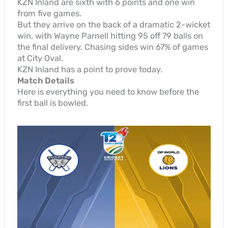
KZN Inland are sixth with 6 points and one win
from five games.
But they arrive on the back of a dramatic 2-wicket
win, with Wayne Parnell hitting 95 off 79 balls on
the final delivery. Chasing sides win 67% of games
at City Oval.
KZN Inland has a point to prove today.
Match Details
Here is everything you need to know before the
first ball is bowled.