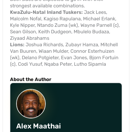
strongest available combinations.
KwaZulu-Natal Inland Tuskers:
Jack Lees,
Malcolm Nofal, Kagiso Rapulana, Michael Erlank,
Kyle Nipper, Ntando Zuma (wk), Wayne Parnell (c),
Sean Gilson, Keith Dudgeon, Mbulelo Budaza,
Ziyaad Abrahams
Lions:
Joshua Richards, Zubayr Hamza, Mitchell
Van Buuren, Wiaan Mulder, Connor Esterhuizen
(wk), Delano Potgieter, Evan Jones, Bjorn Fortuin
(c), Codi Yusuf, Nqaba Peter, Lutho Sipamla
About the Author
Alex Maathai