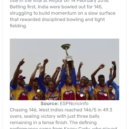
title in the final at Mirpur on 14 February 2016.
Batting first, India were bowled out for 145,
struggling to build momentum on a slow surface
that rewarded disciplined bowling and tight
fielding.
Source:
ESPNcricinfo
Chasing 146, West Indies reached 146/5 in 49.3
overs, sealing victory with just three balls
remaining in a tense finish. The defining
performance came from Keacy Carty, who played