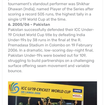
tournament’s standout performer was Shikhar
Dhawan (India), named Player of the Series after
scoring a record 505 runs, the highest tally in a
single U19 World Cup at the time.
6. 2005/06 – Pakistan
Pakistan successfully defended their ICC Under-
19 Cricket World Cup title by defeating India
Under-19s by 38 runs in the final at the R.
Premadasa Stadium in Colombo on 19 February
2006. In a dramatic, low-scoring day-night final,
Pakistan Under-19s were bowled out for 109,
struggling to build partnerships on a challenging
surface offering seam movement and variable
bounce.