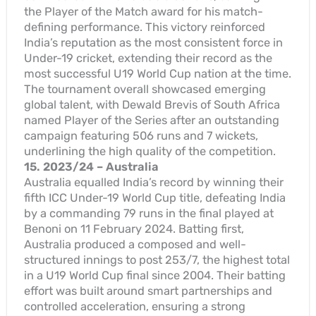
the Player of the Match award for his match-
defining performance. This victory reinforced
India’s reputation as the most consistent force in
Under-19 cricket, extending their record as the
most successful U19 World Cup nation at the time.
The tournament overall showcased emerging
global talent, with Dewald Brevis of South Africa
named Player of the Series after an outstanding
campaign featuring 506 runs and 7 wickets,
underlining the high quality of the competition.
15. 2023/24 – Australia
Australia equalled India’s record by winning their
fifth ICC Under-19 World Cup title, defeating India
by a commanding 79 runs in the final played at
Benoni on 11 February 2024. Batting first,
Australia produced a composed and well-
structured innings to post 253/7, the highest total
in a U19 World Cup final since 2004. Their batting
effort was built around smart partnerships and
controlled acceleration, ensuring a strong