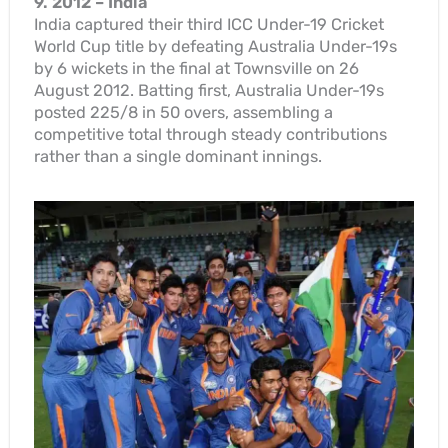
9. 2012 – India
India captured their third ICC Under-19 Cricket
World Cup title by defeating Australia Under-19s
by 6 wickets in the final at Townsville on 26
August 2012. Batting first, Australia Under-19s
posted 225/8 in 50 overs, assembling a
competitive total through steady contributions
rather than a single dominant innings.