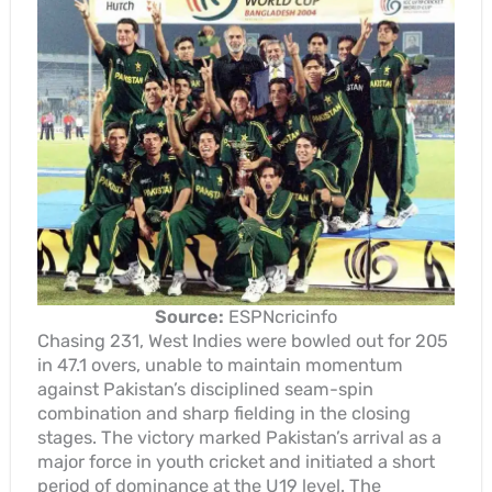
Source:
ESPNcricinfo
Chasing 231, West Indies were bowled out for 205
in 47.1 overs, unable to maintain momentum
against Pakistan’s disciplined seam-spin
combination and sharp fielding in the closing
stages. The victory marked Pakistan’s arrival as a
major force in youth cricket and initiated a short
period of dominance at the U19 level. The