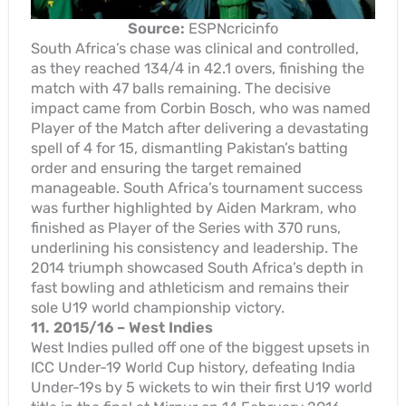
Source:
ESPNcricinfo
South Africa’s chase was clinical and controlled,
as they reached 134/4 in 42.1 overs, finishing the
match with 47 balls remaining. The decisive
impact came from Corbin Bosch, who was named
Player of the Match after delivering a devastating
spell of 4 for 15, dismantling Pakistan’s batting
order and ensuring the target remained
manageable. South Africa’s tournament success
was further highlighted by Aiden Markram, who
finished as Player of the Series with 370 runs,
underlining his consistency and leadership. The
2014 triumph showcased South Africa’s depth in
fast bowling and athleticism and remains their
sole U19 world championship victory.
11. 2015/16 – West Indies
West Indies pulled off one of the biggest upsets in
ICC Under-19 World Cup history, defeating India
Under-19s by 5 wickets to win their first U19 world