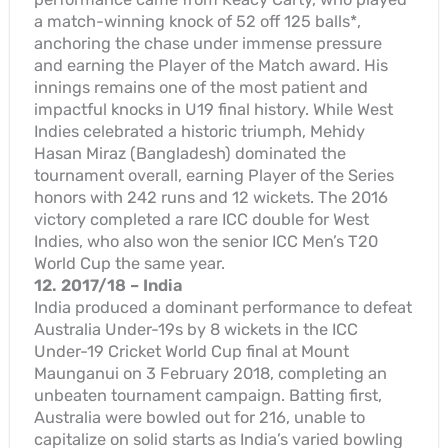
a match-winning knock of 52 off 125 balls*,
anchoring the chase under immense pressure
and earning the Player of the Match award. His
innings remains one of the most patient and
impactful knocks in U19 final history. While West
Indies celebrated a historic triumph, Mehidy
Hasan Miraz (Bangladesh) dominated the
tournament overall, earning Player of the Series
honors with 242 runs and 12 wickets. The 2016
victory completed a rare ICC double for West
Indies, who also won the senior ICC Men’s T20
World Cup the same year.
12. 2017/18 – India
India produced a dominant performance to defeat
Australia Under-19s by 8 wickets in the ICC
Under-19 Cricket World Cup final at Mount
Maunganui on 3 February 2018, completing an
unbeaten tournament campaign. Batting first,
Australia were bowled out for 216, unable to
capitalize on solid starts as India’s varied bowling