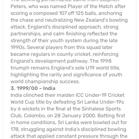
Peters, who was named Player of the Match after
scoring a composed 107 off 125 balls, anchoring
the chase and neutralizing New Zealand’s bowling
attack. England’s disciplined approach, strong
partnerships, and calm finishing reflected the
strength of their youth system during the late
1990s. Several players from this squad later
became regulars in county cricket, reinforcing
England’s development pathway. The 1998
triumph remains England’s sole U19 world title,
highlighting the rarity and significance of youth
world championship success.
3. 1999/00 – India
India clinched their maiden ICC Under-19 Cricket
World Cup title by defeating Sri Lanka Under-19s
by 6 wickets in the final at the Sinhalese Sports
Club, Colombo, on 28 January 2000. Batting first
in home conditions, Sri Lanka were bowled out for
178, struggling against India’s disciplined bowling
attack that applied constant pressure through the