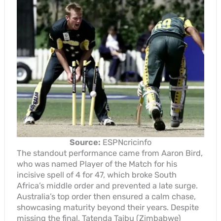
Source:
ESPNcricinfo
The standout performance came from Aaron Bird,
who was named Player of the Match for his
incisive spell of 4 for 47, which broke South
Africa’s middle order and prevented a late surge.
Australia’s top order then ensured a calm chase,
showcasing maturity beyond their years. Despite
missing the final, Tatenda Taibu (Zimbabwe)