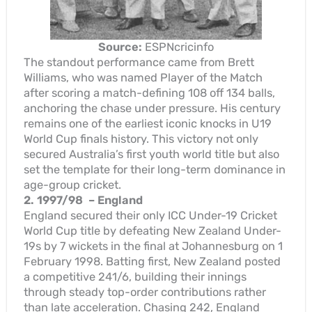
Source:
ESPNcricinfo
The standout performance came from Brett
Williams, who was named Player of the Match
after scoring a match-defining 108 off 134 balls,
anchoring the chase under pressure. His century
remains one of the earliest iconic knocks in U19
World Cup finals history. This victory not only
secured Australia’s first youth world title but also
set the template for their long-term dominance in
age-group cricket.
2. 1997/98 – England
England secured their only ICC Under-19 Cricket
World Cup title by defeating New Zealand Under-
19s by 7 wickets in the final at Johannesburg on 1
February 1998. Batting first, New Zealand posted
a competitive 241/6, building their innings
through steady top-order contributions rather
than late acceleration. Chasing 242, England