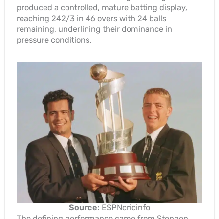
produced a controlled, mature batting display,
reaching 242/3 in 46 overs with 24 balls
remaining, underlining their dominance in
pressure conditions.
Source:
ESPNcricinfo
The defining performance came from Stephen