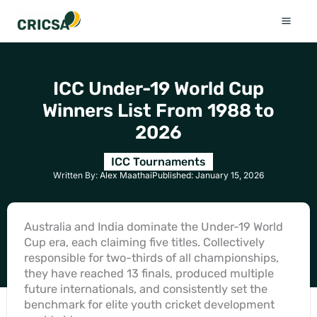
Skip
to
Mai
content
Men
ICC Under-19 World Cup
Winners List From 1988 to
2026
ICC Tournaments
Written By:
Alex Maathai
Published:
January 15, 2026
Australia and India dominate the Under-19 World
Cup era, each claiming five titles. Collectively
responsible for two-thirds of all championships,
they have reached 13 finals, produced multiple
future internationals, and consistently set the
benchmark for elite youth cricket development