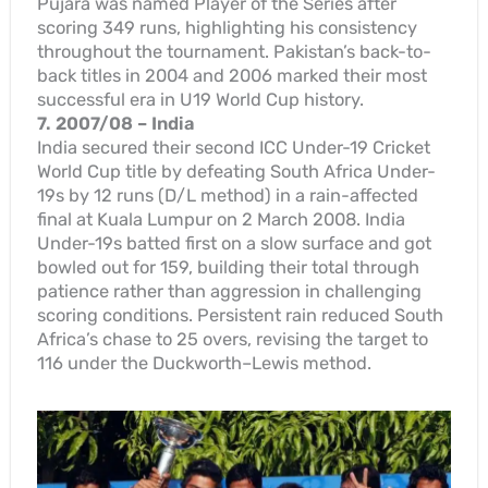
Pujara was named Player of the Series after
scoring 349 runs, highlighting his consistency
throughout the tournament. Pakistan’s back-to-
back titles in 2004 and 2006 marked their most
successful era in U19 World Cup history.
7. 2007/08 – India
India secured their second ICC Under-19 Cricket
World Cup title by defeating South Africa Under-
19s by 12 runs (D/L method) in a rain-affected
final at Kuala Lumpur on 2 March 2008. India
Under-19s batted first on a slow surface and got
bowled out for 159, building their total through
patience rather than aggression in challenging
scoring conditions. Persistent rain reduced South
Africa’s chase to 25 overs, revising the target to
116 under the Duckworth–Lewis method.