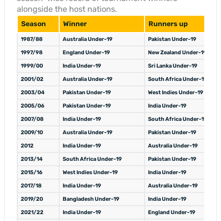
alongside the host nations.
Season
Winner
Runners up
1987/88
Australia Under-19
Pakistan Under-19
1997/98
England Under-19
New Zealand Under-19
1999/00
India Under-19
Sri Lanka Under-19
2001/02
Australia Under-19
South Africa Under-19
2003/04
Pakistan Under-19
West Indies Under-19
2005/06
Pakistan Under-19
India Under-19
2007/08
India Under-19
South Africa Under-19
2009/10
Australia Under-19
Pakistan Under-19
2012
India Under-19
Australia Under-19
2013/14
South Africa Under-19
Pakistan Under-19
2015/16
West Indies Under-19
India Under-19
2017/18
India Under-19
Australia Under-19
2019/20
Bangladesh Under-19
India Under-19
2021/22
India Under-19
England Under-19