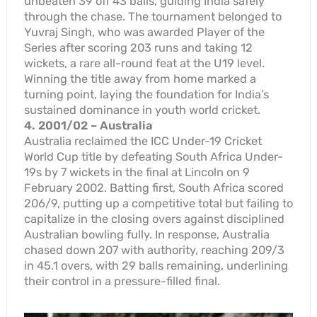
unbeaten 39 off 43 balls, guiding India safely
through the chase. The tournament belonged to
Yuvraj Singh, who was awarded Player of the
Series after scoring 203 runs and taking 12
wickets, a rare all-round feat at the U19 level.
Winning the title away from home marked a
turning point, laying the foundation for India’s
sustained dominance in youth world cricket.
4. 2001/02 – Australia
Australia reclaimed the ICC Under-19 Cricket
World Cup title by defeating South Africa Under-
19s by 7 wickets in the final at Lincoln on 9
February 2002. Batting first, South Africa scored
206/9, putting up a competitive total but failing to
capitalize in the closing overs against disciplined
Australian bowling fully. In response, Australia
chased down 207 with authority, reaching 209/3
in 45.1 overs, with 29 balls remaining, underlining
their control in a pressure-filled final.