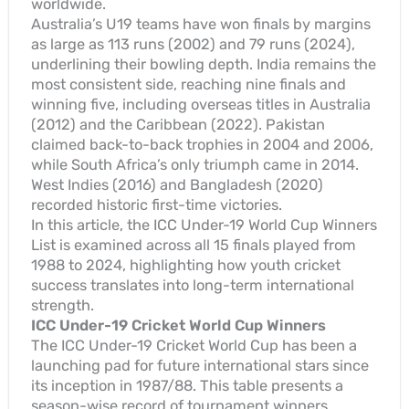
worldwide.
Australia’s U19 teams have won finals by margins
as large as 113 runs (2002) and 79 runs (2024),
underlining their bowling depth. India remains the
most consistent side, reaching nine finals and
winning five, including overseas titles in Australia
(2012) and the Caribbean (2022). Pakistan
claimed back-to-back trophies in 2004 and 2006,
while South Africa’s only triumph came in 2014.
West Indies (2016) and Bangladesh (2020)
recorded historic first-time victories.
In this article, the ICC Under-19 World Cup Winners
List is examined across all 15 finals played from
1988 to 2024, highlighting how youth cricket
success translates into long-term international
strength.
ICC Under-19 Cricket World Cup Winners
The ICC Under-19 Cricket World Cup has been a
launching pad for future international stars since
its inception in 1987/88. This table presents a
season-wise record of tournament winners