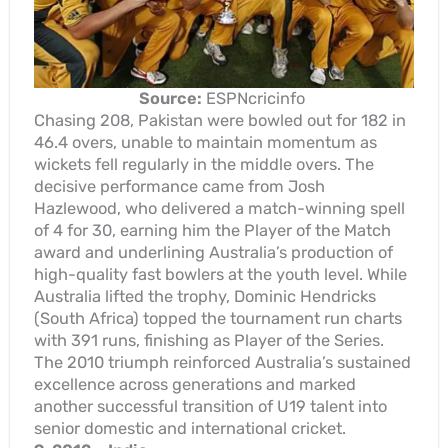
Source:
ESPNcricinfo
Chasing 208, Pakistan were bowled out for 182 in
46.4 overs, unable to maintain momentum as
wickets fell regularly in the middle overs. The
decisive performance came from Josh
Hazlewood, who delivered a match-winning spell
of 4 for 30, earning him the Player of the Match
award and underlining Australia’s production of
high-quality fast bowlers at the youth level. While
Australia lifted the trophy, Dominic Hendricks
(South Africa) topped the tournament run charts
with 391 runs, finishing as Player of the Series.
The 2010 triumph reinforced Australia’s sustained
excellence across generations and marked
another successful transition of U19 talent into
senior domestic and international cricket.