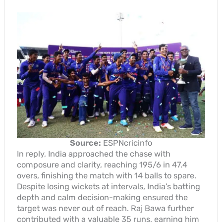
Source:
ESPNcricinfo
In reply, India approached the chase with
composure and clarity, reaching 195/6 in 47.4
overs, finishing the match with 14 balls to spare.
Despite losing wickets at intervals, India’s batting
depth and calm decision-making ensured the
target was never out of reach. Raj Bawa further
contributed with a valuable 35 runs, earning him