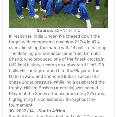
Source:
ESPNcricinfo
In response, India Under-19s chased down the
target with composure, reaching 227/4 in 47.4
overs, finishing the match with 14 balls remaining.
The defining performance came from Unmukt
Chand, who produced one of the finest knocks in
U19 final history, scoring an unbeaten 111 off 130
balls. His innings earned him the Player of the
Match award and anchored India’s successful
chase under pressure. While India celebrated the
trophy, William Bosisto (Australia) was named
Player of the Series after accumulating 276 runs,
highlighting his consistency throughout the
tournament.
10. 2013/14 – South Africa
South Africa lifted their first and only ICC Under-