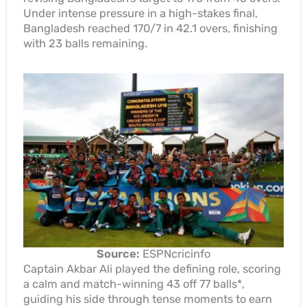
Under intense pressure in a high-stakes final,
Bangladesh reached 170/7 in 42.1 overs, finishing
with 23 balls remaining.
Source:
ESPNcricinfo
Captain Akbar Ali played the defining role, scoring
a calm and match-winning 43 off 77 balls*,
guiding his side through tense moments to earn