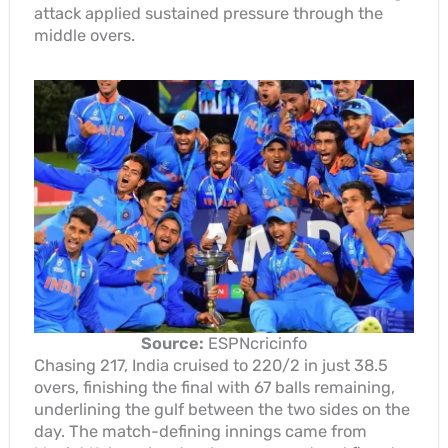
attack applied sustained pressure through the
middle overs.
Source:
ESPNcricinfo
Chasing 217, India cruised to 220/2 in just 38.5
overs, finishing the final with 67 balls remaining,
underlining the gulf between the two sides on the
day. The match-defining innings came from