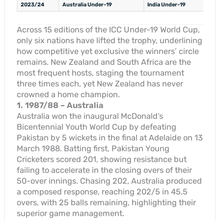
2023/24
Australia Under-19
India Under-19
Across 15 editions of the ICC Under-19 World Cup,
only six nations have lifted the trophy, underlining
how competitive yet exclusive the winners’ circle
remains. New Zealand and South Africa are the
most frequent hosts, staging the tournament
three times each, yet New Zealand has never
crowned a home champion.
1. 1987/88 – Australia
Australia won the inaugural McDonald’s
Bicentennial Youth World Cup by defeating
Pakistan by 5 wickets in the final at Adelaide on 13
March 1988. Batting first, Pakistan Young
Cricketers scored 201, showing resistance but
failing to accelerate in the closing overs of their
50-over innings. Chasing 202, Australia produced
a composed response, reaching 202/5 in 45.5
overs, with 25 balls remaining, highlighting their
superior game management.