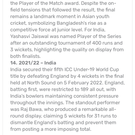
the Player of the Match award. Despite the on-
field tensions that followed the result, the final
remains a landmark moment in Asian youth
cricket, symbolizing Bangladesh’s rise as a
competitive force at junior level. For India,
Yashasvi Jaiswal was named Player of the Series
after an outstanding tournament of 400 runs and
3 wickets, highlighting the quality on display from
both finalists.
14. 2021/22 – India
India secured their fifth ICC Under-19 World Cup
title by defeating England by 4 wickets in the final
held at North Sound on 5 February 2022. England,
batting first, were restricted to 189 all out, with
India’s bowlers maintaining consistent pressure
throughout the innings. The standout performer
was Raj Bawa, who produced a remarkable all-
round display, claiming 5 wickets for 31 runs to
dismantle England’s batting and prevent them
from posting a more imposing total.