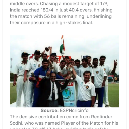
middle overs. Chasing a modest target of 179,
India reached 180/4 in just 40.4 overs, finishing
the match with 56 balls remaining, underlining
their composure in a high-stakes final.
Source:
ESPNcricinfo
The decisive contribution came from Reetinder
Sodhi, who was named Player of the Match for his