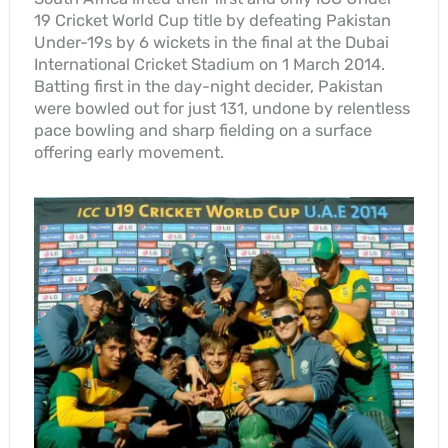
19 Cricket World Cup title by defeating Pakistan
Under-19s by 6 wickets in the final at the Dubai
International Cricket Stadium on 1 March 2014.
Batting first in the day-night decider, Pakistan
were bowled out for just 131, undone by relentless
pace bowling and sharp fielding on a surface
offering early movement.