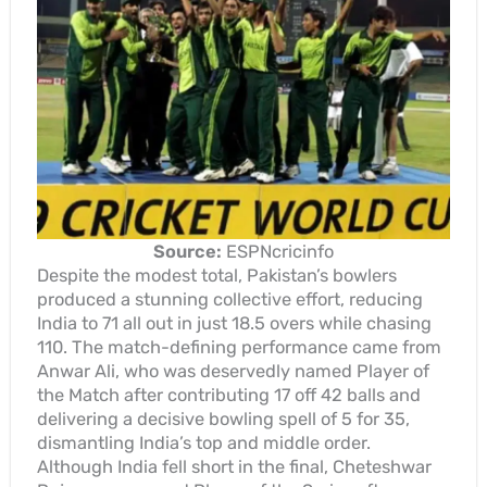
Source:
ESPNcricinfo
Despite the modest total, Pakistan’s bowlers
produced a stunning collective effort, reducing
India to 71 all out in just 18.5 overs while chasing
110. The match-defining performance came from
Anwar Ali, who was deservedly named Player of
the Match after contributing 17 off 42 balls and
delivering a decisive bowling spell of 5 for 35,
dismantling India’s top and middle order.
Although India fell short in the final, Cheteshwar