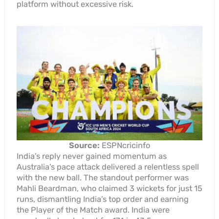
platform without excessive risk.
Source:
ESPNcricinfo
India’s reply never gained momentum as
Australia’s pace attack delivered a relentless spell
with the new ball. The standout performer was
Mahli Beardman, who claimed 3 wickets for just 15
runs, dismantling India’s top order and earning
the Player of the Match award. India were