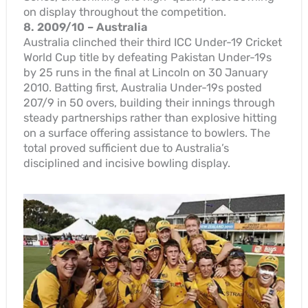
on display throughout the competition.
8. 2009/10 – Australia
Australia clinched their third ICC Under-19 Cricket
World Cup title by defeating Pakistan Under-19s
by 25 runs in the final at Lincoln on 30 January
2010. Batting first, Australia Under-19s posted
207/9 in 50 overs, building their innings through
steady partnerships rather than explosive hitting
on a surface offering assistance to bowlers. The
total proved sufficient due to Australia’s
disciplined and incisive bowling display.