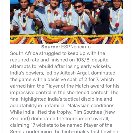
Source:
ESPNcricinfo
South Africa struggled to keep up with the
required rate and finished on 103/8, despite
attempts to rebuild after losing early wickets.
India’s bowlers, led by Ajitesh Argal, dominated
the game with a decisive spell of 2 for 7, which
earned him the Player of the Match award for his
impressive control in the shortened contest. The
final highlighted India’s tactical discipline and
adaptability in unfamiliar Malaysian conditions.
While India lifted the trophy, Tim Southee (New
Zealand) dominated the tournament overall,
claiming 17 wickets to be named Player of the
Series, underlining the high-quality fast bowling