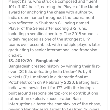
Manjot Kalra, who struck a composed and fluent
101 off 102 balls*, earning the Player of the Match
award for anchoring the chase with authority.
India’s dominance throughout the tournament
was reflected in Shubman Gill being named
Player of the Series after scoring 372 runs,
including a semifinal century. The 2018 squad is
widely regarded as one of the strongest U19
teams ever assembled, with multiple players later
graduating to senior international and franchise
cricket.
13. 2019/20 – Bangladesh
Bangladesh created history by winning their first-
ever ICC title, defeating India Under-19s by 3
wickets (D/L method) in a dramatic final at
Potchefstroom on 9 February 2020. Batting first,
India were bowled out for 177, with the innings
built around responsible top-order contributions
rather than explosive acceleration.Rain
interruptions altered the complexion of the chase,
revising Bangladesh’s target to 170 from 46 overs.