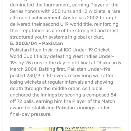
dominated the tournament, earning Player of the
Series honors with 250 runs and 12 wickets, a rare
all-round achievement. Australia’s 2002 triumph
delivered their second U19 world title, reinforcing
their reputation as one of the strongest and most
structured youth systems in global cricket.
5. 2003/04 – Pakistan
Pakistan lifted their first ICC Under-19 Cricket
World Cup title by defeating West Indies Under-
19s by 25 runs in the day-night final at Dhaka on 5
March 2004. Batting first, Pakistan Under-19s
posted 230/9 in 50 overs, recovering well after
losing wickets at regular intervals and showing
depth through the middle order. Asif Iqbal
anchored the innings by scoring a composed 54
off 72 balls, earning him the Player of the Match
award for stabilizing Pakistan’s innings under
final-day pressure.