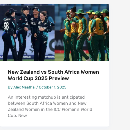
New Zealand vs South Africa Women
World Cup 2025 Preview
By
Alex Maathai
/
October 1, 2025
An interesting matchup is anticipated
between South Africa Women and New
Zealand Women in the ICC Women’s World
Cup. New