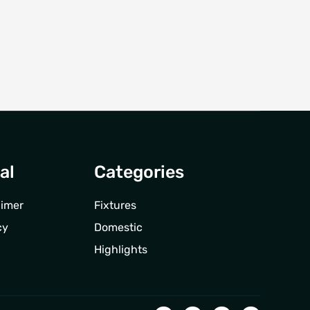
al
Categories
aimer
Fixtures
cy
Domestic
Highlights