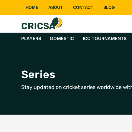
Skip
HOME
ABOUT
CONTACT
BLOG
to
content
PLAYERS
DOMESTIC
ICC TOURNAMENTS
Series
Stay updated on cricket series worldwide with 