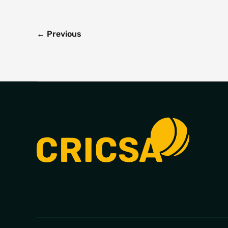
←
Previous