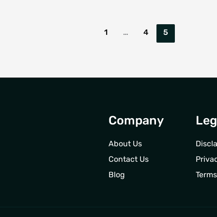
1
…
4
5
Company
Leg
About Us
Discl
Contact Us
Priva
Blog
Terms