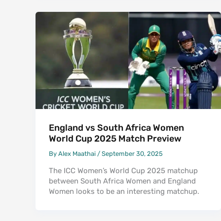
England vs South Africa Women
World Cup 2025 Match Preview
By
Alex Maathai
/
September 30, 2025
The ICC Women’s World Cup 2025 matchup
between South Africa Women and England
Women looks to be an interesting matchup.