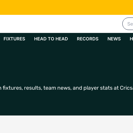
Sea
for:
FIXTURES
HEAD TO HEAD
RECORDS
NEWS
H
fixtures, results, team news, and player stats at Crics