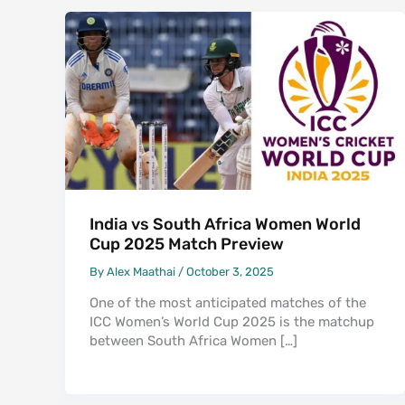
India vs South Africa Women World
Cup 2025 Match Preview
By
Alex Maathai
/
October 3, 2025
One of the most anticipated matches of the
ICC Women’s World Cup 2025 is the matchup
between South Africa Women […]