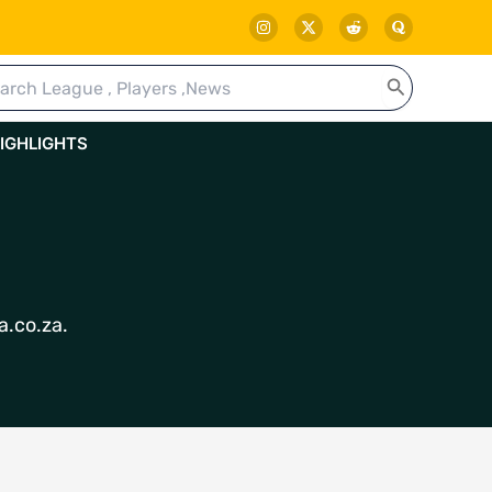
rch
IGHLIGHTS
a.co.za.