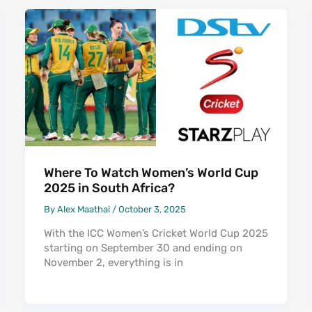
Where To Watch Women’s World Cup
2025 in South Africa?
By
Alex Maathai
/
October 3, 2025
With the ICC Women’s Cricket World Cup 2025
starting on September 30 and ending on
November 2, everything is in